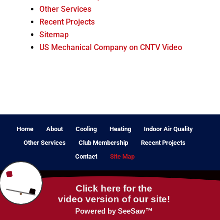
Other Services
Recent Projects
Sitemap
US Mechanical Company on CNTV Video
Home
About
Cooling
Heating
Indoor Air Quality
Other Services
Club Membership
Recent Projects
Contact
Site Map
© 2024 - 2026 Internet Marketing and SEO by
NEXT Digital