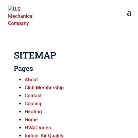
SITEMAP
Pages
About
Club Membership
Contact
Cooling
Heating
Home
HVAC Video
Indoor Air Quality