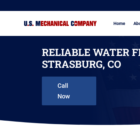
Home
Ab
RELIABLE WATER F
STRASBURG, CO
Call
Now