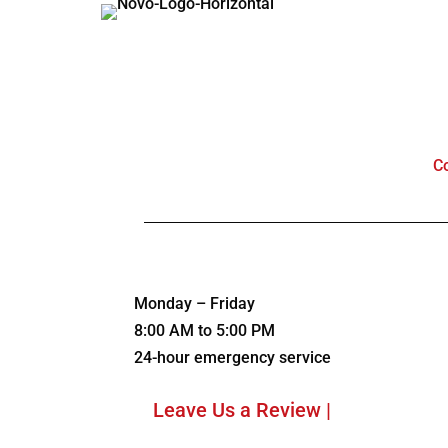
C
Monday – Friday
8:00 AM to 5:00 PM
24-hour emergency service
Leave Us a Review |