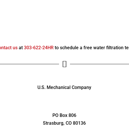
ontact us
at
303-622-24HR
to schedule a free water filtration te

U.S. Mechanical Company
1486 Main St.
Strasburg, CO 80136
PO Box 806
Strasburg, CO 80136