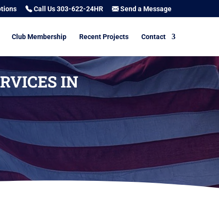
tions
Call Us 303-622-24HR
Send a Message
Club Membership
Recent Projects
Contact
RVICES IN