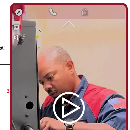
st!
303-622-24HR (303-622-2447)
usmechanicalco@gmail.com