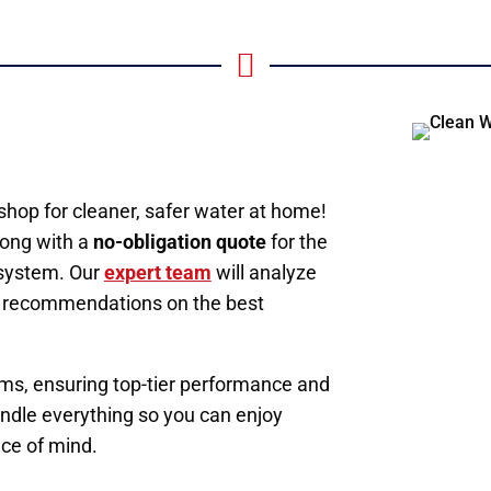

hop for cleaner, safer water at home!
ong with a
no-obligation quote
for the
n system. Our
expert team
will analyze
ed recommendations on the best
s, ensuring top-tier performance and
 handle everything so you can enjoy
ace of mind.