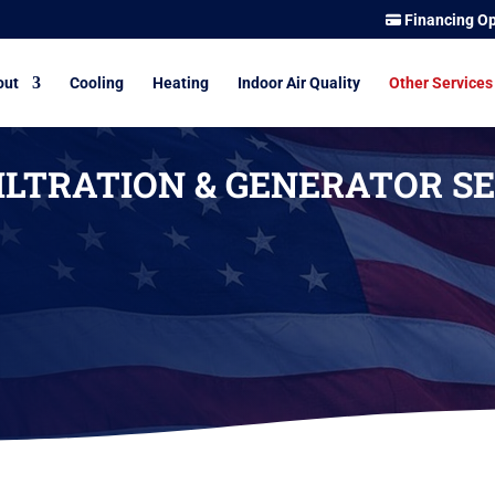
Financing Op
out
Cooling
Heating
Indoor Air Quality
Other Services
ILTRATION & GENERATOR SE