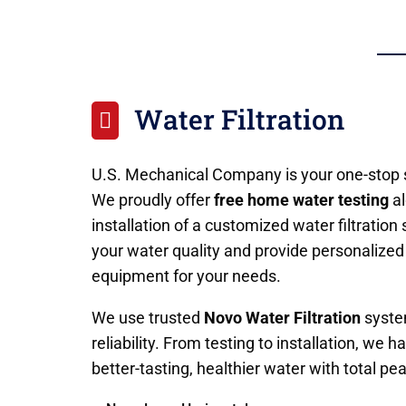
Water Filtration

U.S. Mechanical Company is your one-stop s
We proudly offer
free home water testing
al
installation of a customized water filtratio
your water quality and provide personaliz
equipment for your needs.
We use trusted
Novo Water Filtration
system
reliability. From testing to installation, we
better-tasting, healthier water with total pe