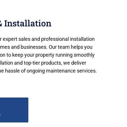
 Installation
 expert sales and professional installation
homes and businesses. Our team helps you
ion to keep your property running smoothly
ation and top-tier products, we deliver
e hassle of ongoing maintenance services.
e