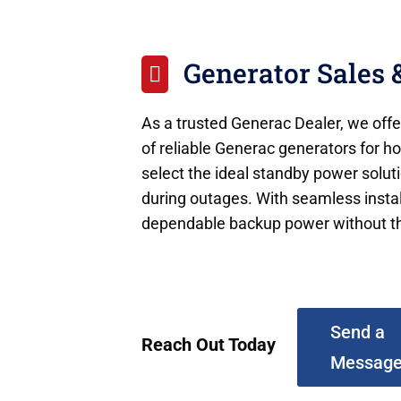
Generator Sales &

As a trusted Generac Dealer, we offer
of reliable Generac generators for 
select the ideal standby power solut
during outages. With seamless install
dependable backup power without th
Send a
Reach Out Today
Messag